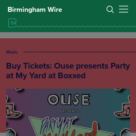
Birmingham Wire
Music
Buy Tickets: Ouse presents Party
at My Yard at Boxxed