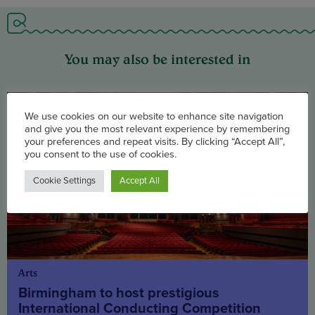
You may also be interested in
We use cookies on our website to enhance site navigation
and give you the most relevant experience by remembering
your preferences and repeat visits. By clicking “Accept All”,
you consent to the use of cookies.
Cookie Settings
Accept All
Arts
Birmingham to host prestigious
International Conducting Competition