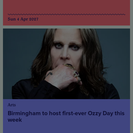
Sun 4 Apr 2027
Arts
Birmingham to host first-ever Ozzy Day this
week