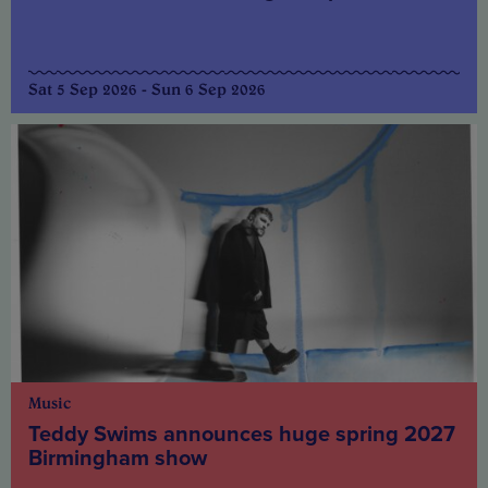
Sat 5 Sep 2026 - Sun 6 Sep 2026
Music
Teddy Swims announces huge spring 2027
Birmingham show