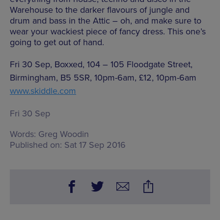
Warehouse to the darker flavours of jungle and
drum and bass in the Attic – oh, and make sure to
wear your wackiest piece of fancy dress. This one’s
going to get out of hand.
Fri 30 Sep, Boxxed, 104 – 105 Floodgate Street,
Birmingham, B5 5SR, 10pm-6am, £12, 10pm-6am
www.skiddle.com
Fri 30 Sep
Words:
Greg Woodin
Published on:
Sat 17 Sep 2016