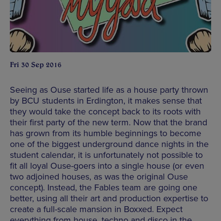
Fri 30 Sep 2016
Seeing as Ouse started life as a house party thrown
by BCU students in Erdington, it makes sense that
they would take the concept back to its roots with
their first party of the new term. Now that the brand
has grown from its humble beginnings to become
one of the biggest underground dance nights in the
student calendar, it is unfortunately not possible to
fit all loyal Ouse-goers into a single house (or even
two adjoined houses, as was the original Ouse
concept). Instead, the Fables team are going one
better, using all their art and production expertise to
create a full-scale mansion in Boxxed. Expect
everything from house, techno and disco in the