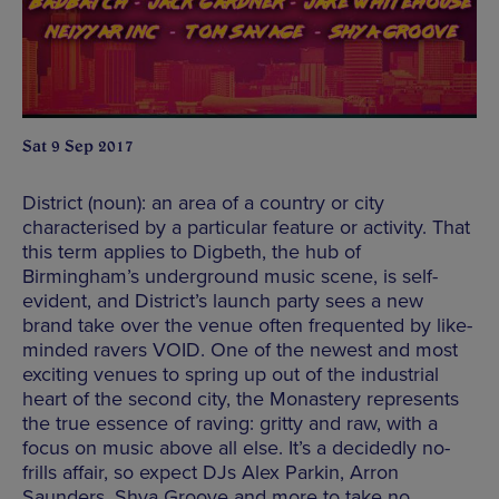
Sat 9 Sep 2017
District (noun): an area of a country or city
characterised by a particular feature or activity. That
this term applies to Digbeth, the hub of
Birmingham’s underground music scene, is self-
evident, and District’s launch party sees a new
brand take over the venue often frequented by like-
minded ravers VOID. One of the newest and most
exciting venues to spring up out of the industrial
heart of the second city, the Monastery represents
the true essence of raving: gritty and raw, with a
focus on music above all else. It’s a decidedly no-
frills affair, so expect DJs Alex Parkin, Arron
Saunders, Shya Groove and more to take no