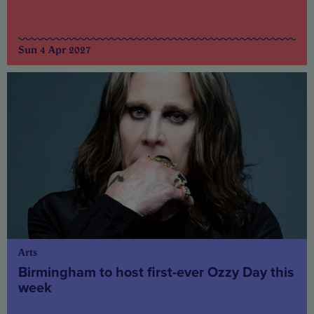
Sun 4 Apr 2027
Arts
Birmingham to host first-ever Ozzy Day this
week