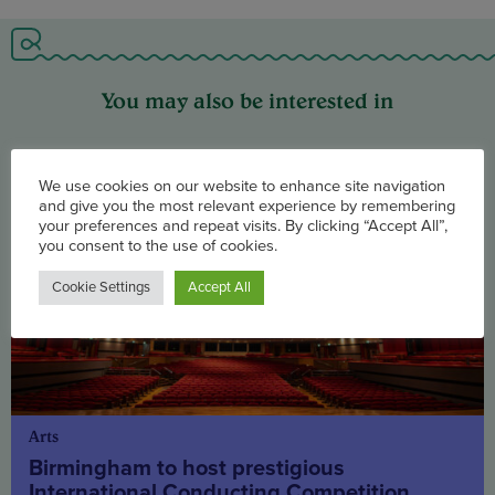
You may also be interested in
We use cookies on our website to enhance site navigation
and give you the most relevant experience by remembering
your preferences and repeat visits. By clicking “Accept All”,
you consent to the use of cookies.
Cookie Settings
Accept All
Arts
Birmingham to host prestigious
International Conducting Competition