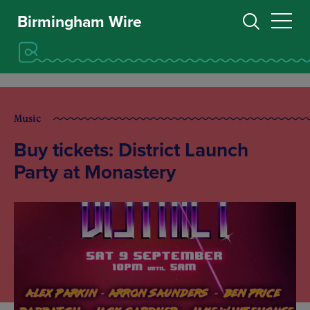
Birmingham Wire
Music
Buy tickets: District Launch
Party at Monastery