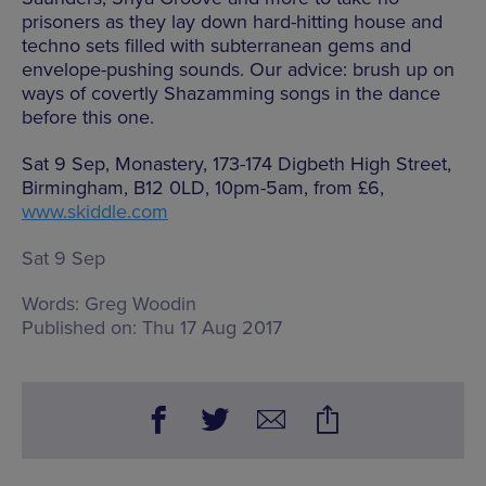
prisoners as they lay down hard-hitting house and
techno sets filled with subterranean gems and
envelope-pushing sounds. Our advice: brush up on
ways of covertly Shazamming songs in the dance
before this one.
Sat 9 Sep, Monastery, 173-174 Digbeth High Street,
Birmingham, B12 0LD, 10pm-5am, from £6,
www.skiddle.com
Sat 9 Sep
Words:
Greg Woodin
Published on:
Thu 17 Aug 2017