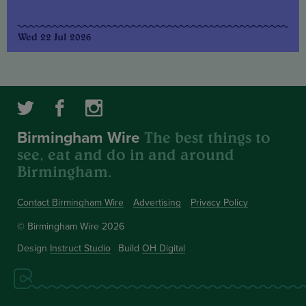
Wed 22 Jul 2026
The best things to
Birmingham Wire
see, eat and do in and around
Birmingham.
Contact Birmingham Wire
Advertising
Privacy Policy
© Birmingham Wire 2026
Design
Instruct Studio
Build
OH Digital