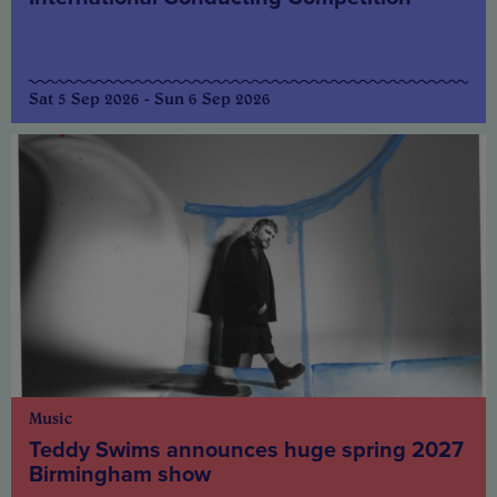
Sat 5 Sep 2026 - Sun 6 Sep 2026
Music
Teddy Swims announces huge spring 2027
Birmingham show