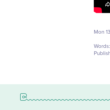
Mon 13
Words:
Publis