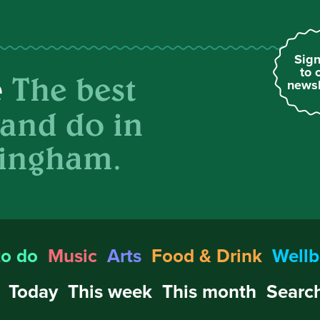
Sign
to 
The best
e
newsl
 and do in
ingham.
to do
Music
Arts
Food & Drink
Wellb
Today
This week
This month
Search