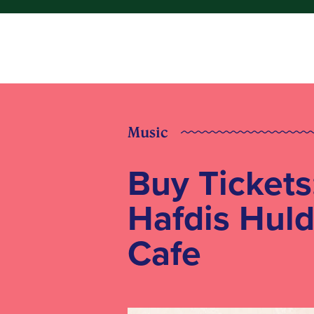
Music
Buy Tickets
Hafdis Huld
Cafe