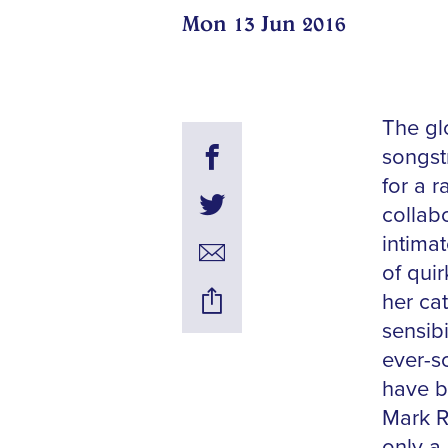
Mon 13 Jun 2016
The glo
songst
for a 
collabo
intima
of qui
her ca
sensib
ever-s
have b
Mark R
only a 