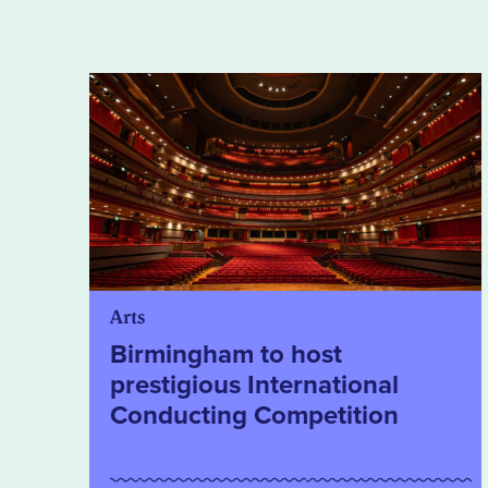
Arts
Birmingham to host
prestigious International
Conducting Competition