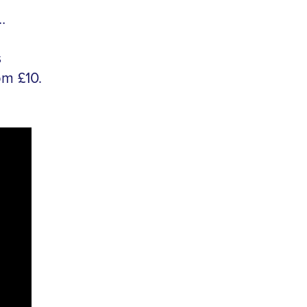
…
s
pm £10.