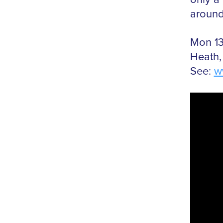
around,
Mon 13
Heath,
See:
w