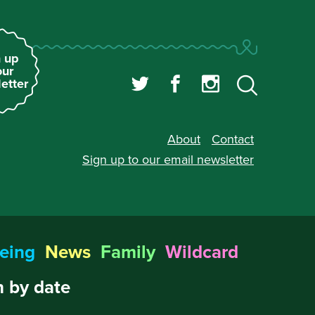
 up
our
etter
About
Contact
Sign up to our
email newsletter
eing
News
Family
Wildcard
 by date