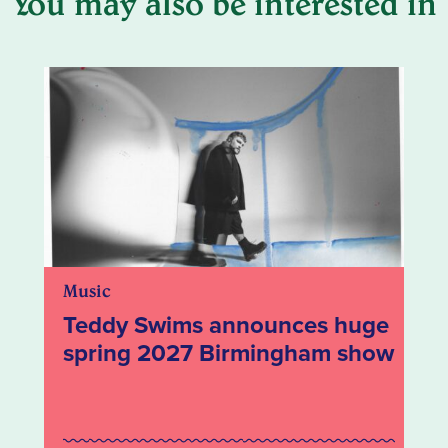
You may also be interested in
Music
Teddy Swims announces huge
spring 2027 Birmingham show