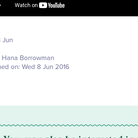
 Jun
Hana Borrowman
hed on:
Wed 8 Jun 2016