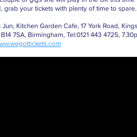
 grab your tickets with plenty of time to spare
 Jun, Kitchen Garden Cafe, 17 York Road, King
 B14 7SA, Birmingham, Tel:0121 443 4725, 7.30
ww.wegottickets.com