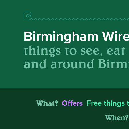
Birmingham Wir
things to see, eat
and around Birm
What?
Offers
Free things 
When?