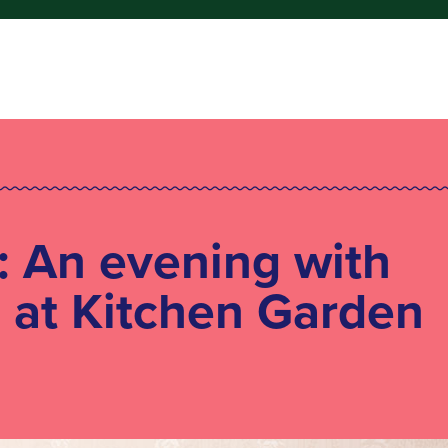
: An evening with
 at Kitchen Garden