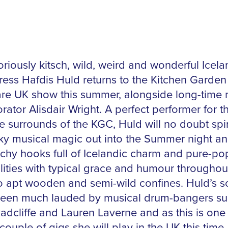
riously kitsch, wild, weird and wonderful Icela
ress Hafdis Huld returns to the Kitchen Garden
rare UK show this summer, alongside long-time 
rator Alisdair Wright. A perfect performer for t
te surrounds of the KGC, Huld will no doubt sp
rky musical magic out into the Summer night a
tchy hooks full of Icelandic charm and pure-po
ilities with typical grace and humour throughou
o apt wooden and semi-wild confines. Huld’s 
een much lauded by musical drum-bangers su
adcliffe and Lauren Laverne and as this is one 
couple of gigs she will play in the UK this time