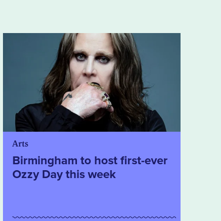
Arts
Birmingham to host first-ever
Ozzy Day this week