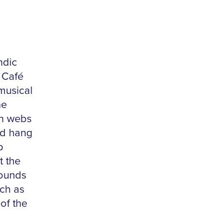
ndic
 Café
musical
he
in webs
nd hang
p
t the
sounds
ch as
of the