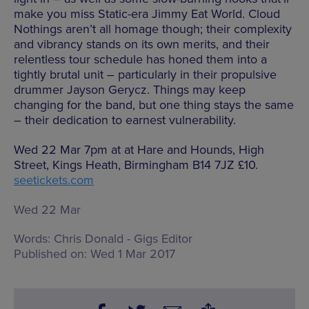
make you miss Static-era Jimmy Eat World. Cloud
Nothings aren’t all homage though; their complexity
and vibrancy stands on its own merits, and their
relentless tour schedule has honed them into a
tightly brutal unit – particularly in their propulsive
drummer Jayson Gerycz. Things may keep
changing for the band, but one thing stays the same
– their dedication to earnest vulnerability.
Wed 22 Mar 7pm at at Hare and Hounds, High
Street, Kings Heath, Birmingham B14 7JZ £10.
seetickets.com
Wed 22 Mar
Words:
Chris Donald - Gigs Editor
Published on:
Wed 1 Mar 2017