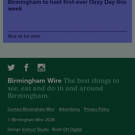
Birmingham to host first-ever Ozzy Day this
week
Wed 22 Jul 2026
The best things to
Birmingham Wire
see, eat and do in and around
Birmingham.
Contact Birmingham Wire
Advertising
Privacy Policy
© Birmingham Wire 2026
Design
Instruct Studio
Build
OH Digital