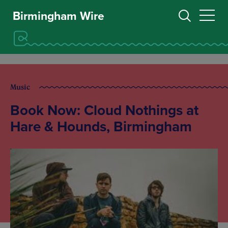
Birmingham Wire
Music
Book Now: Cloud Nothings at
Hare & Hounds, Birmingham