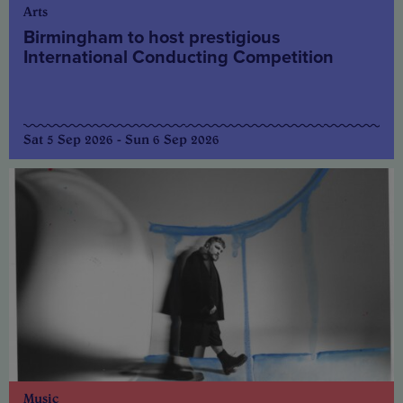
Arts
Birmingham to host prestigious
International Conducting Competition
Sat 5 Sep 2026 - Sun 6 Sep 2026
Music