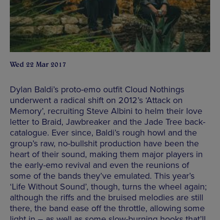
Wed 22 Mar 2017
Dylan Baldi’s proto-emo outfit Cloud Nothings
underwent a radical shift on 2012’s ‘Attack on
Memory’, recruiting Steve Albini to helm their love
letter to Braid, Jawbreaker and the Jade Tree back-
catalogue. Ever since, Baldi’s rough howl and the
group’s raw, no-bullshit production have been the
heart of their sound, making them major players in
the early-emo revival and even the reunions of
some of the bands they’ve emulated. This year’s
‘Life Without Sound’, though, turns the wheel again;
although the riffs and the bruised melodies are still
there, the band ease off the throttle, allowing some
light in – as well as some slow-burning hooks that’ll