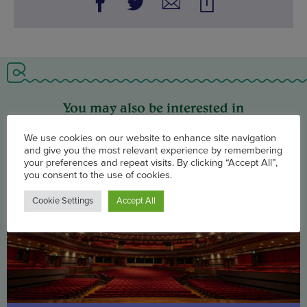
You may also be interested in
We use cookies on our website to enhance site navigation
and give you the most relevant experience by remembering
your preferences and repeat visits. By clicking “Accept All”,
you consent to the use of cookies.
Cookie Settings
Accept All