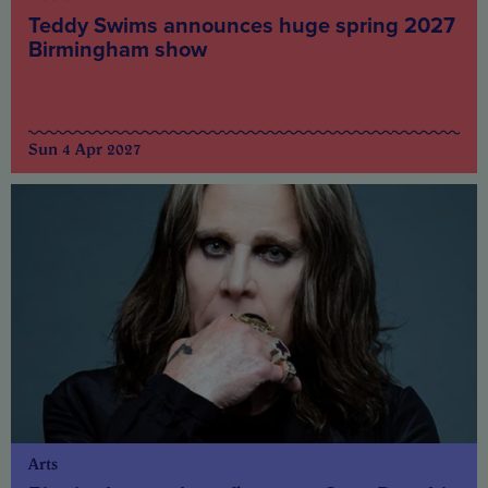
Teddy Swims announces huge spring 2027
Birmingham show
Sun 4 Apr 2027
Arts