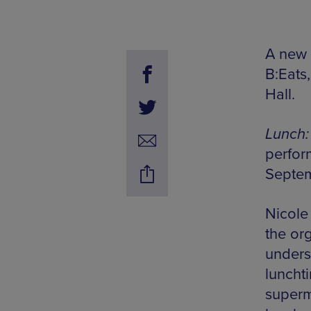
A new 
B:Eats
Hall.
Lunch:
perfor
Septe
Nicole
the or
unders
lunchti
superm