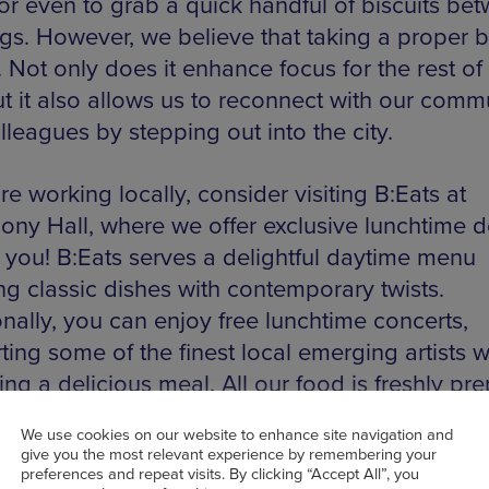
 or even to grab a quick handful of biscuits be
gs. However, we believe that taking a proper b
. Not only does it enhance focus for the rest of
ut it also allows us to reconnect with our comm
leagues by stepping out into the city.
’re working locally, consider visiting B:Eats at
ny Hall, where we offer exclusive lunchtime d
r you! B:Eats serves a delightful daytime menu
ng classic dishes with contemporary twists.
onally, you can enjoy free lunchtime concerts,
ing some of the finest local emerging artists w
ng a delicious meal. All our food is freshly pr
h a variety of vegetarian, vegan, and gluten-fr
, there’s truly something for everyone to enjoy