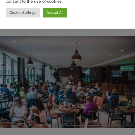
purchase made at B:Eats directly supports B:Mu
arity behind Birmingham’s Town Hall and Sym