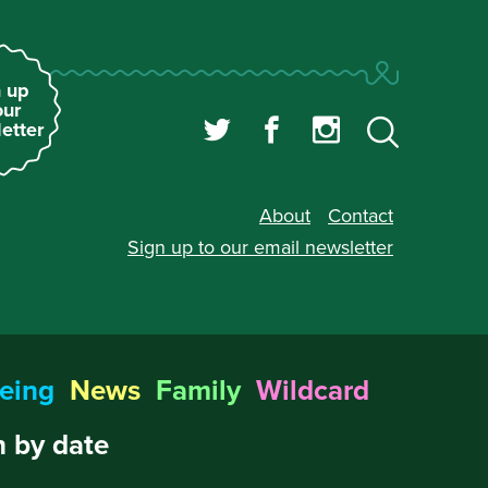
 up
our
etter
About
Contact
Sign up to our
email newsletter
eing
News
Family
Wildcard
 by date