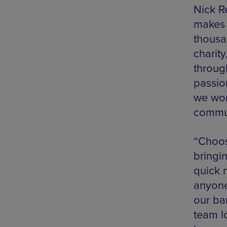
Nick R
makes 
thousa
charity
throug
passio
we wor
commun
“Choos
bringi
quick 
anyone
our ba
team l