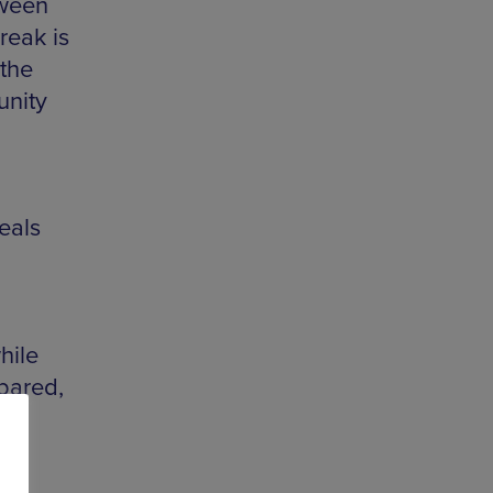
tween
reak is
 the
unity
eals
hile
epared,
ee
!”