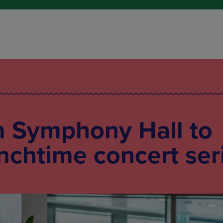
 Symphony Hall to
unchtime concert ser