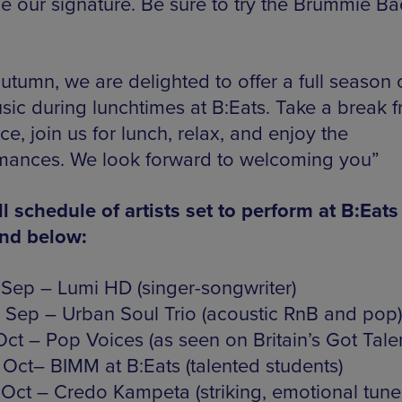
 our signature. Be sure to try the Brummie B
utumn, we are delighted to offer a full season o
usic during lunchtimes at B:Eats. Take a break 
ice, join us for lunch, relax, and enjoy the
mances. We look forward to welcoming you”
ll schedule of artists set to perform at B:Eats
und below:
 Sep – Lumi HD (singer-songwriter)
 Sep – Urban Soul Trio (acoustic RnB and pop)
Oct – Pop Voices (as seen on Britain’s Got Talen
 Oct– BIMM at B:Eats (talented students)
 Oct – Credo Kampeta (striking, emotional tune