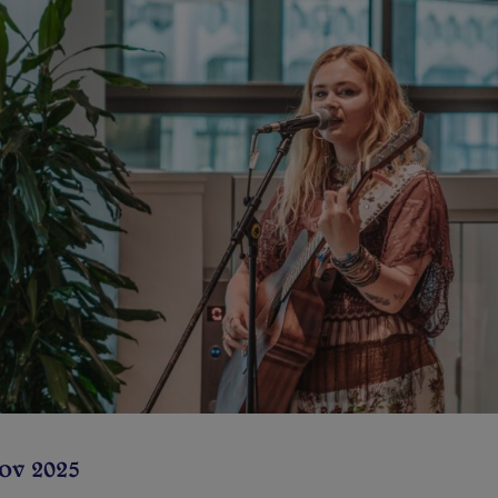
Nov 2025