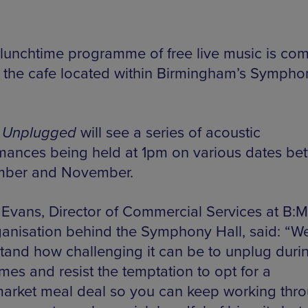
lunchtime programme of free live music is com
, the cafe located within Birmingham’s Sympho
 Unplugged
will see a series of acoustic
mances being held at 1pm on various dates be
mber and November.
 Evans, Director of Commercial Services at B:M
ganisation behind the Symphony Hall, said: “W
tand how challenging it can be to unplug duri
mes and resist the temptation to opt for a
arket meal deal so you can keep working thr