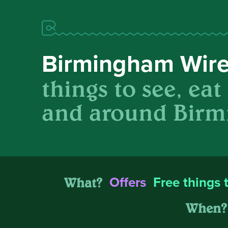
Birmingham Wir
things to see, eat
and around Birm
What?
Offers
Free things 
When?