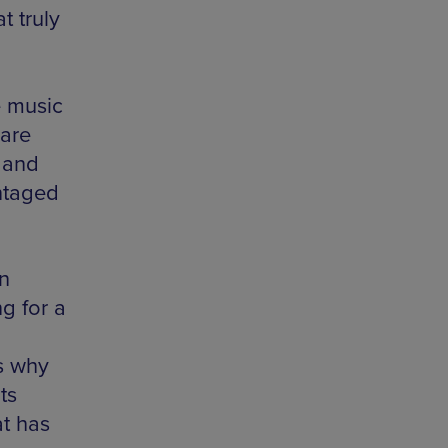
t truly
e music
 are
 and
ntaged
n
g for a
s why
ts
at has