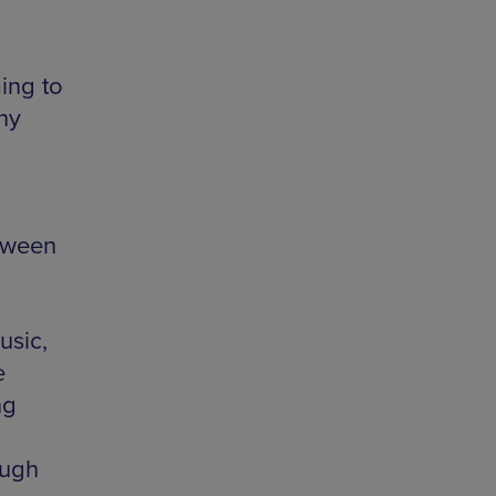
ing to
ny
tween
usic,
e
ng
ough