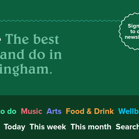
Sign
to 
The best
e
newsl
 and do in
ingham.
to do
Music
Arts
Food & Drink
Wellb
Today
This week
This month
Search