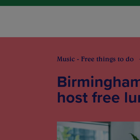
Music - Free things to do
Birmingham
host free l