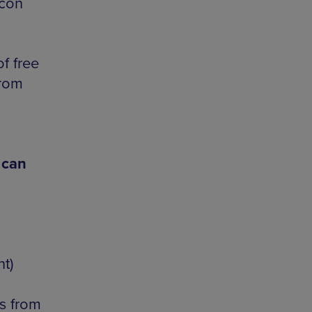
acon
f free
from
 can
t)
s from