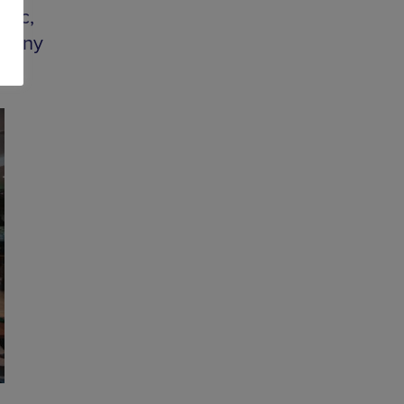
sic,
phony