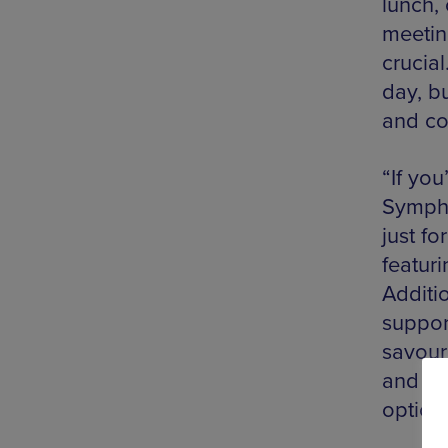
lunch,
meetin
crucial
day, b
and col
“If you
Sympho
just fo
featuri
Additi
support
savouri
and wit
options