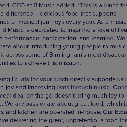
eed, CEO at B:Music added: “This is a lunch tha
a difference – delicious food that supports
nds of musical journeys every year. As a music
, B:Music is dedicated to inspiring a love of liv
h performance, participation, and learning. We
nate about introducing young people to music
k across some of Birmingham’s most disadva
ities to achieve this mission.
ing B:Eats for your lunch directly supports us i
ng joy and improving lives through music. Optin
meal deal on the go doesn’t bring much joy to
. We are passionate about great food, which i
rs and kitchen are operated in-house. Our B:Ea
ove delivering the great, unpretentious food th