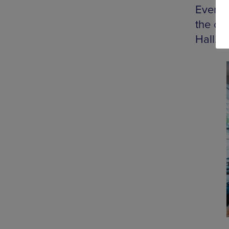
Every 
the ch
Hall.