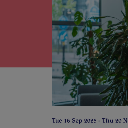
Tue 16 Sep 2025 - Thu 20 