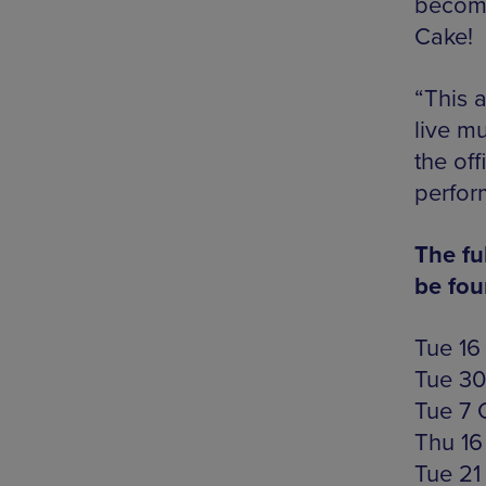
become
Cake!
“This a
live m
the off
perfor
The fu
be fo
Tue 16
Tue 30
Tue 7 
Thu 16
Tue 21