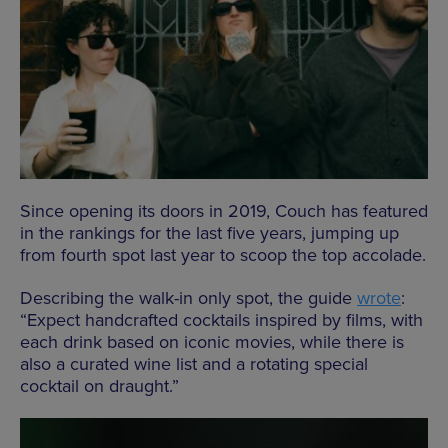
Since opening its doors in 2019, Couch has featured
in the rankings for the last five years, jumping up
from fourth spot last year to scoop the top accolade.
Describing the walk-in only spot, the guide
wrote
:
“Expect handcrafted cocktails inspired by films, with
each drink based on iconic movies, while there is
also a curated wine list and a rotating special
cocktail on draught.”