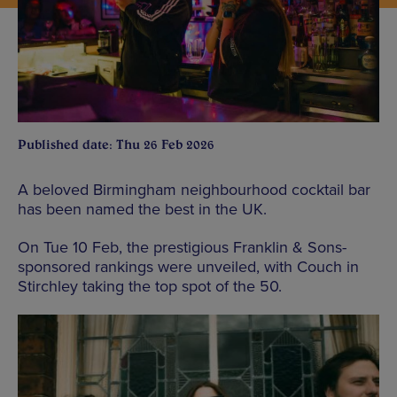
Published date: Thu 26 Feb 2026
A beloved Birmingham neighbourhood cocktail bar
has been named the best in the UK.
On Tue 10 Feb, the prestigious Franklin & Sons-
sponsored rankings were unveiled, with Couch in
Stirchley taking the top spot of the 50.