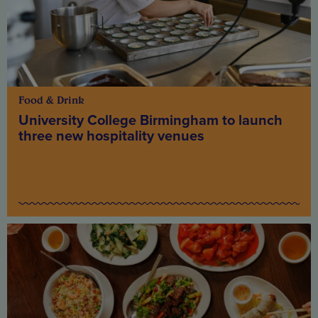
Food & Drink
University College Birmingham to launch
three new hospitality venues