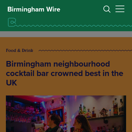
Birmingham Wire
Food & Drink
Birmingham neighbourhood
cocktail bar crowned best in the
UK