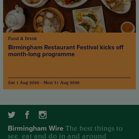
Food & Drink
Birmingham Restaurant Festival kicks off
month-long programme
Sat 1 Aug 2026 - Mon 31 Aug 2026
The best things to
Birmingham Wire
see, eat and do in and around