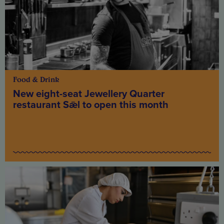
Food & Drink
New eight-seat Jewellery Quarter
restaurant Sǣl to open this month