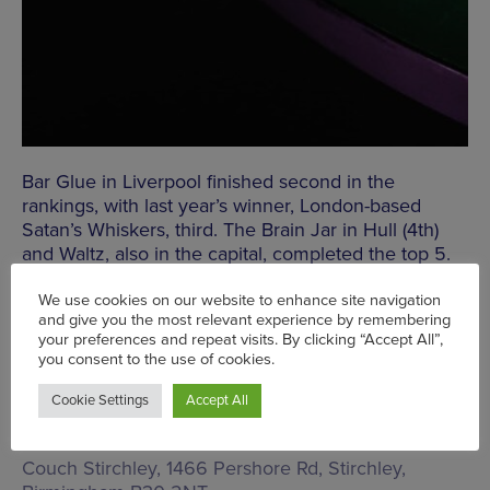
Bar Glue in Liverpool finished second in the
rankings, with last year’s winner, London-based
Satan’s Whiskers, third. The Brain Jar in Hull (4th)
and Waltz, also in the capital, completed the top 5.
Despite being closed at the moment, there was also
a spot for Birmingham’s award-winning Passing
Fancies, which came in at 16th. The team are
currently running a
residency at 24 Stories
, with
plans to open a new spot in the Jewellery Quarter
in the pipeline.
Couch Stirchley,
1466 Pershore Rd, Stirchley,