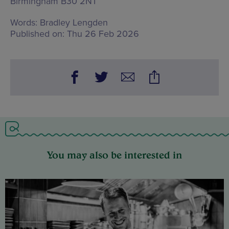
Birmingham B30 2NT
Words:
Bradley Lengden
Published on:
Thu 26 Feb 2026
You may also be interested in