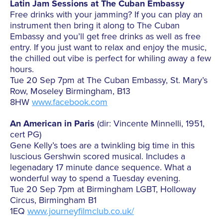
Latin Jam Sessions at The Cuban Embassy
Free drinks with your jamming? If you can play an
instrument then bring it along to The Cuban
Embassy and you’ll get free drinks as well as free
entry. If you just want to relax and enjoy the music,
the chilled out vibe is perfect for whiling away a few
hours.
Tue 20 Sep 7pm at The Cuban Embassy, St. Mary’s
Row, Moseley Birmingham, B13
8HW
www.facebook.com
An American in Paris
(dir: Vincente Minnelli, 1951,
cert PG)
Gene Kelly’s toes are a twinkling big time in this
luscious Gershwin scored musical. Includes a
legenadary 17 minute dance sequence. What a
wonderful way to spend a Tuesday evening.
Tue 20 Sep 7pm at Birmingham LGBT, Holloway
Circus, Birmingham B1
1EQ
www.journeyfilmclub.co.uk/