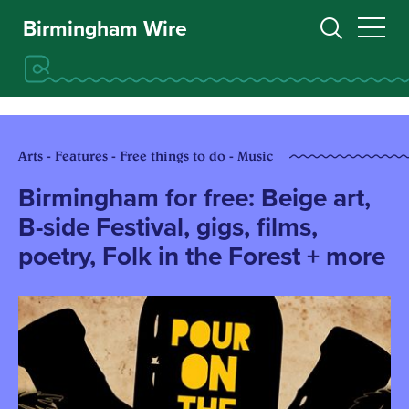
Birmingham Wire
Arts - Features - Free things to do - Music
Birmingham for free: Beige art,
B-side Festival, gigs, films,
poetry, Folk in the Forest + more