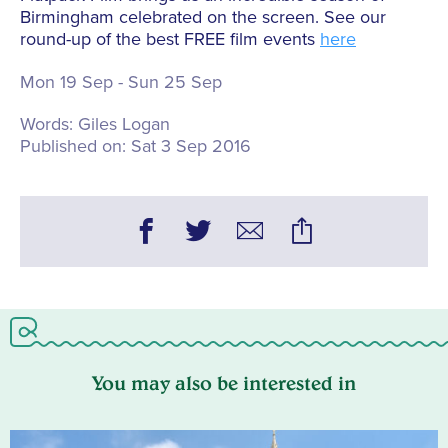
Birmingham celebrated on the screen. See our
round-up of the best FREE film events
here
Mon 19 Sep - Sun 25 Sep
Words:
Giles Logan
Published on:
Sat 3 Sep 2016
You may also be interested in