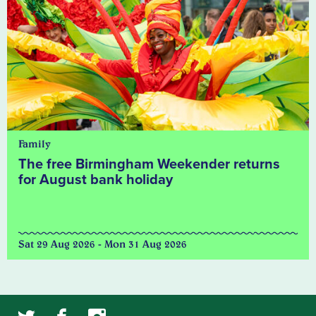
Family
The free Birmingham Weekender returns
for August bank holiday
Sat 29 Aug 2026 - Mon 31 Aug 2026