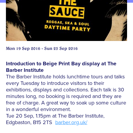
Mon 19 Sep 2016 - Sun 25 Sep 2016
Introduction to Beige Print Bay display at The
Barber Institute
The Barber Institute holds lunchtime tours and talks
every Tuesday to introduce visitors to their
exhibitions, displays and collections. Each talk is 30
minutes long, no booking is required and they are
free of charge. A great way to soak up some culture
in a wonderful environment.
Tue 20 Sep, 1.15pm at The Barber Institute,
Edgbaston, B15 2TS
barber.org.uk/