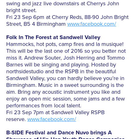
swing and jazz live downstairs at Cherrys John
bright street.
Fri 23 Sep 6pm at Cherry Reds, 88-90 John Bright
Street, B5 4 Birmingham
www.facebook.com/
Folk In The Forest at Sandwell Valley
Hammocks, hot pots, camp fires and la musique!
This will be the last one of 2016 so you better not
miss it. Andrew Souter, Josh Herring and Tommo
Barnes will be singing and playing. Hosted by
northsidestudio and the RSPB in the beautiful
Sandwell Valley, you can hardly believe you’re in
Birmingham. Music
in a sweet surrounding is the
aim. Bring any acoustic instrument you like and
enjoy an open mic session, some jams and a few
performances from local talent.
Fri 23 Sep 7pm at Sandwell Valley RSPB
reserve.
www.facebook.com/
B-SIDE Festival and Dance Nuvo brings A