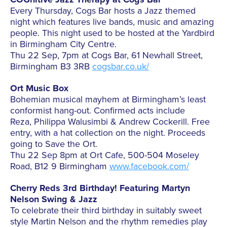
Every Thursday, Cogs Bar hosts a Jazz themed
night which features live bands, music and amazing
people. This night used to be hosted at the Yardbird
in Birmingham City Centre.
Thu 22 Sep, 7pm at Cogs Bar, 61 Newhall Street,
Birmingham B3 3RB
cogsbar.co.uk/
Ort Music Box
Bohemian musical mayhem at Birmingham’s least
conformist hang-out. Confirmed acts include
Reza, Philippa Walusimbi & Andrew Cockerill. Free
entry, with a hat collection on the night. Proceeds
going to Save the Ort.
Thu 22 Sep 8pm at Ort Cafe, 500-504 Moseley
Road, B12 9 Birmingham
www.facebook.com/
Cherry Reds 3rd Birthday! Featuring Martyn
Nelson Swing & Jazz
To celebrate their third birthday in suitably sweet
style Martin Nelson and the rhythm remedies play