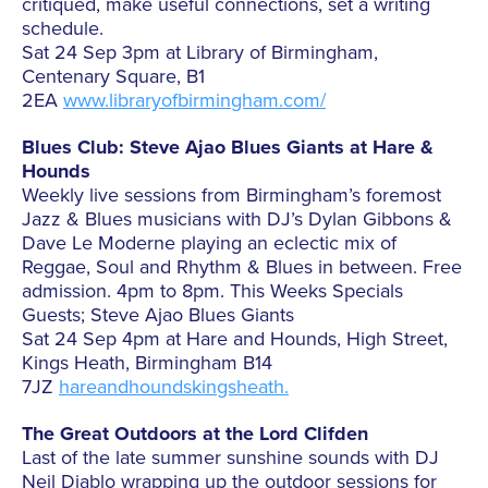
critiqued, make useful connections, set a writing
schedule.
Sat 24 Sep 3pm at Library of Birmingham,
Centenary Square, B1
2EA
www.libraryofbirmingham.com/
Blues Club: Steve Ajao Blues Giants at Hare &
Hounds
Weekly live sessions from Birmingham’s foremost
Jazz & Blues musicians with DJ’s Dylan Gibbons &
Dave Le Moderne playing an eclectic mix of
Reggae, Soul and Rhythm & Blues in between. Free
admission. 4pm to 8pm. This Weeks Specials
Guests; Steve Ajao Blues Giants
Sat 24 Sep 4pm at Hare and Hounds, High Street,
Kings Heath, Birmingham B14
7JZ
hareandhoundskingsheath.
The Great Outdoors at the Lord Clifden
Last of the late summer sunshine sounds with DJ
Neil Diablo wrapping up the outdoor sessions for