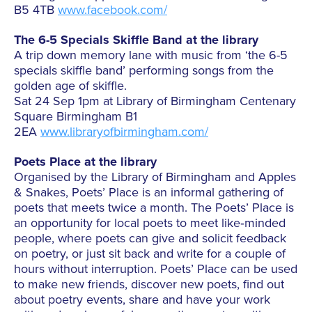
B5 4TB
www.facebook.com/
The 6-5 Specials Skiffle Band at the library
A trip down memory lane with music from ‘the 6-5
specials skiffle band’ performing songs from the
golden age of skiffle.
Sat 24 Sep 1pm at Library of Birmingham Centenary
Square Birmingham B1
2EA
www.libraryofbirmingham.com/
Poets Place at the library
Organised by the Library of Birmingham and Apples
& Snakes, Poets’ Place is an informal gathering of
poets that meets twice a month. The Poets’ Place is
an opportunity for local poets to meet like‐minded
people, where poets can give and solicit feedback
on poetry, or just sit back and write for a couple of
hours without interruption. Poets’ Place can be used
to make new friends, discover new poets, find out
about poetry events, share and have your work