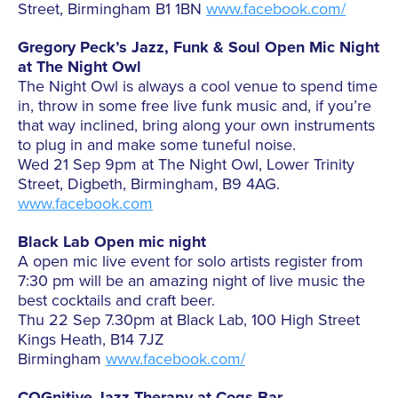
Street, Birmingham B1 1BN
www.facebook.com/
Gregory Peck’s Jazz, Funk & Soul Open Mic Night
at The Night Owl
The Night Owl is always a cool venue to spend time
in, throw in some free live funk music and, if you’re
that way inclined, bring along your own instruments
to plug in and make some tuneful noise.
Wed 21 Sep 9pm at The Night Owl, Lower Trinity
Street, Digbeth, Birmingham, B9 4AG.
www.facebook.com
Black Lab Open mic night
A open mic live event for solo artists register from
7:30 pm will be an amazing night of live music the
best cocktails and craft beer.
Thu 22 Sep 7.30pm at Black Lab, 100 High Street
Kings Heath, B14 7JZ
Birmingham
www.facebook.com/
COGnitive Jazz Therapy at Cogs Bar