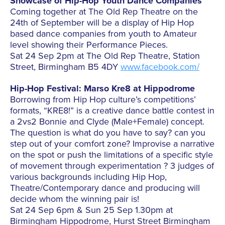
Showcase of Hip-Hop Youth Dance Companies
Coming together at The Old Rep Theatre on the
24th of September will be a display of Hip Hop
based dance companies from youth to Amateur
level showing their Performance Pieces.
Sat 24 Sep 2pm at The Old Rep Theatre, Station
Street, Birmingham B5 4DY
www.facebook.com/
Hip-Hop Festival: Marso Kre8 at Hippodrome
Borrowing from Hip Hop culture’s competitions’
formats, “KRE8!” is a creative dance battle contest in
a 2vs2 Bonnie and Clyde (Male+Female) concept.
The question is what do you have to say? can you
step out of your comfort zone? Improvise a narrative
on the spot or push the limitations of a specific style
of movement through experimentation ? 3 judges of
various backgrounds including Hip Hop,
Theatre/Contemporary dance and producing will
decide whom the winning pair is!
Sat 24 Sep 6pm & Sun 25 Sep 1.30pm at
Birmingham Hippodrome, Hurst Street Birmingham