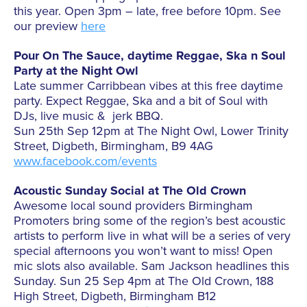
this year. Open 3pm – late, free before 10pm. See
our preview
here
Pour On The Sauce, daytime Reggae, Ska n Soul
Party at the Night Owl
Late summer Carribbean vibes at this free daytime
party. Expect Reggae, Ska and a bit of Soul with
DJs, live music & jerk BBQ.
Sun 25th Sep 12pm at The Night Owl, Lower Trinity
Street, Digbeth, Birmingham, B9 4AG
www.facebook.com/events
Acoustic Sunday Social at The Old Crown
Awesome local sound providers Birmingham
Promoters bring some of the region’s best acoustic
artists to perform live in what will be a series of very
special afternoons you won’t want to miss! Open
mic slots also available. Sam Jackson headlines this
Sunday. Sun 25 Sep 4pm at The Old Crown, 188
High Street, Digbeth, Birmingham B12