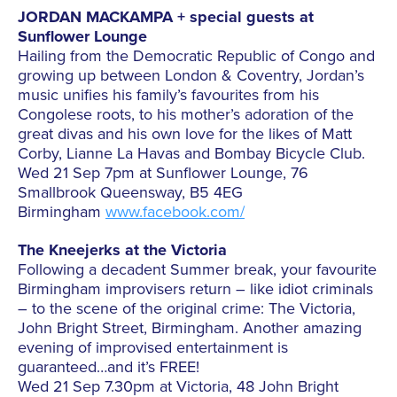
JORDAN MACKAMPA + special guests at
Sunflower Lounge
Hailing from the Democratic Republic of Congo and
growing up between London & Coventry, Jordan’s
music unifies his family’s favourites from his
Congolese roots, to his mother’s adoration of the
great divas and his own love for the likes of Matt
Corby, Lianne La Havas and Bombay Bicycle Club.
Wed 21 Sep 7pm at Sunflower Lounge, 76
Smallbrook Queensway, B5 4EG
Birmingham
www.facebook.com/
The Kneejerks at the Victoria
Following a decadent Summer break, your favourite
Birmingham improvisers return – like idiot criminals
– to the scene of the original crime: The Victoria,
John Bright Street, Birmingham. Another amazing
evening of improvised entertainment is
guaranteed…and it’s FREE!
Wed 21 Sep 7.30pm at Victoria, 48 John Bright