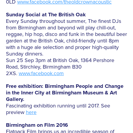
0LD
www.facebook.com/theoldcrownacoustic
Sunday Social at The British Oak
Every Sunday throughout summer, The finest DJs
from Birmingham and beyond will play chill-out,
reggae, hip hop, disco and funk in the beautiful beer
garden at the British Oak, child-friendly until 8pm
with a huge ale selection and proper high-quality
Sunday dinners.
Sun 25 Sep 3pm at British Oak, 1364 Pershore
Road, Stirchley, Birmingham B30
2XS.
www.facebook.com
Free exhibition: Birmingham People and Change
in the Inner City at Birmingham Museum & Art
Gallery.
Fascinating exhibition running until 2017. See
preview
here
Birmingham on Film 2016
Flatpack Film brings us an incredible season of