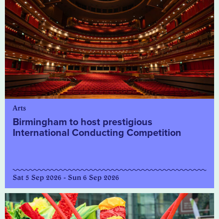
Arts
Birmingham to host prestigious
International Conducting Competition
Sat 5 Sep 2026 - Sun 6 Sep 2026