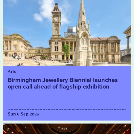
Arts
Birmingham Jewellery Biennial launches
open call ahead of flagship exhibition
Sun 6 Sep 2026