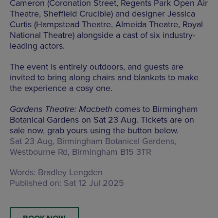
Cameron (Coronation Street, Regents Park Open Air
Theatre, Sheffield Crucible) and designer Jessica
Curtis (Hampstead Theatre, Almeida Theatre, Royal
National Theatre) alongside a cast of six industry-
leading actors.
The event is entirely outdoors, and guests are
invited to bring along chairs and blankets to make
the experience a cosy one.
Gardens Theatre: Macbeth
comes to Birmingham
Botanical Gardens on Sat 23 Aug. Tickets are on
sale now, grab yours using the button below.
Sat 23 Aug, Birmingham Botanical Gardens,
Westbourne Rd, Birmingham B15 3TR
Words:
Bradley Lengden
Published on:
Sat 12 Jul 2025