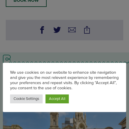
BOOK NOW
You may also be interested in
We use cookies on our website to enhance site navigation
and give you the most relevant experience by remembering
your preferences and repeat visits. By clicking “Accept All”,
you consent to the use of cookies.
Cookie Settings
Accept All