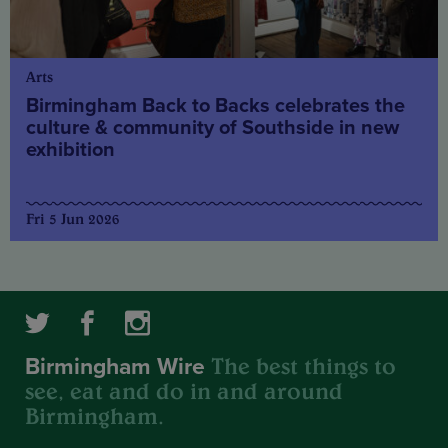
Arts
Birmingham Back to Backs celebrates the
culture & community of Southside in new
exhibition
Fri 5 Jun 2026
The best things to
Birmingham Wire
see, eat and do in and around
Birmingham.