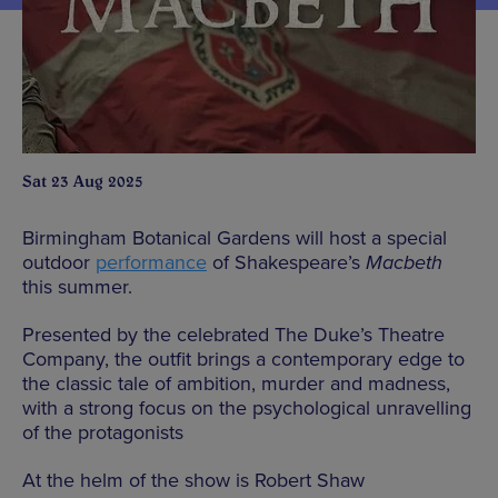
Sat 23 Aug 2025
Birmingham Botanical Gardens will host a special
outdoor
performance
of Shakespeare’s
Macbeth
this summer.
Presented by the celebrated The Duke’s Theatre
Company, the outfit brings a contemporary edge to
the classic tale of ambition, murder and madness,
with a strong focus on the psychological unravelling
of the protagonists
At the helm of the show is Robert Shaw