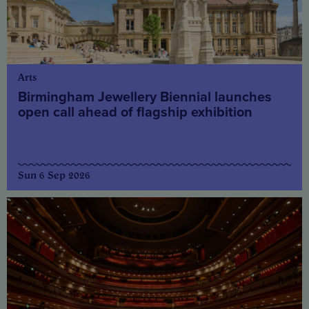
Arts
Birmingham Jewellery Biennial launches
open call ahead of flagship exhibition
Sun 6 Sep 2026