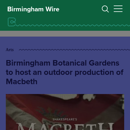
Birmingham Wire
Arts
Birmingham Botanical Gardens
to host an outdoor production of
Macbeth