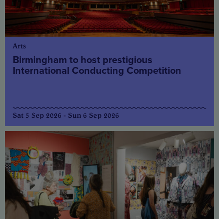
Arts
Birmingham to host prestigious
International Conducting Competition
Sat 5 Sep 2026 - Sun 6 Sep 2026