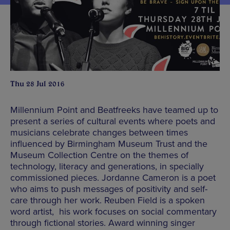
Thu 28 Jul 2016
Millennium Point and Beatfreeks have teamed up to
present a series of cultural events where poets and
musicians celebrate changes between times
influenced by Birmingham Museum Trust and the
Museum Collection Centre on the themes of
technology, literacy and generations, in specially
commissioned pieces. Jordanne Cameron is a poet
who aims to push messages of positivity and self-
care through her work. Reuben Field is a spoken
word artist, his work focuses on social commentary
through fictional stories. Award winning singer