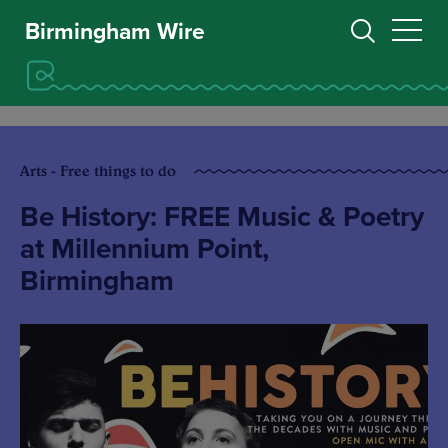
Birmingham Wire
Arts - Free things to do
Be History: FREE Music & Poetry
at Millennium Point,
Birmingham