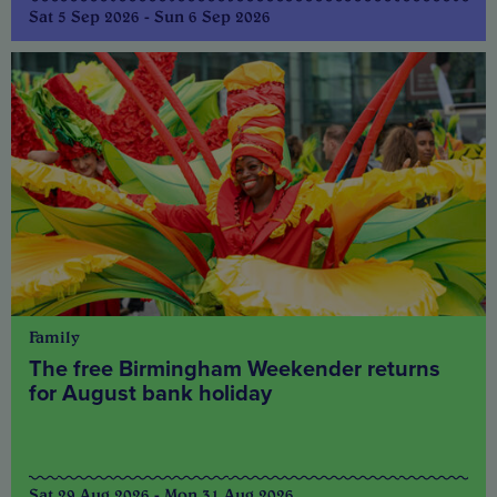
Sat 5 Sep 2026 - Sun 6 Sep 2026
Family
The free Birmingham Weekender returns
for August bank holiday
Sat 29 Aug 2026 - Mon 31 Aug 2026