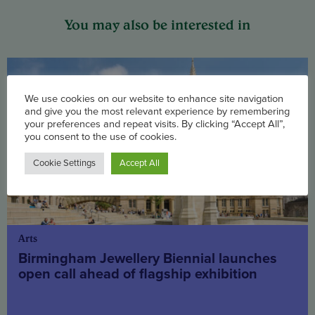
You may also be interested in
We use cookies on our website to enhance site navigation
and give you the most relevant experience by remembering
your preferences and repeat visits. By clicking “Accept All”,
you consent to the use of cookies.
Cookie Settings
Accept All
Arts
Birmingham Jewellery Biennial launches
open call ahead of flagship exhibition