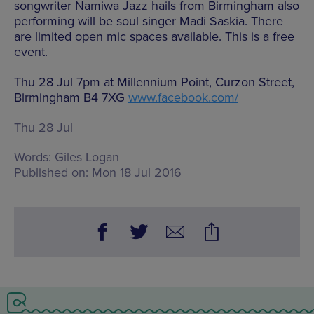
songwriter Namiwa Jazz hails from Birmingham also
performing will be soul singer Madi Saskia. There
are limited open mic spaces available. This is a free
event.
Thu 28 Jul 7pm at Millennium Point, Curzon Street,
Birmingham B4 7XG
www.facebook.com/
Thu 28 Jul
Words:
Giles Logan
Published on:
Mon 18 Jul 2016