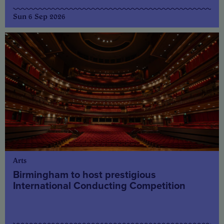
Sun 6 Sep 2026
Arts
Birmingham to host prestigious
International Conducting Competition