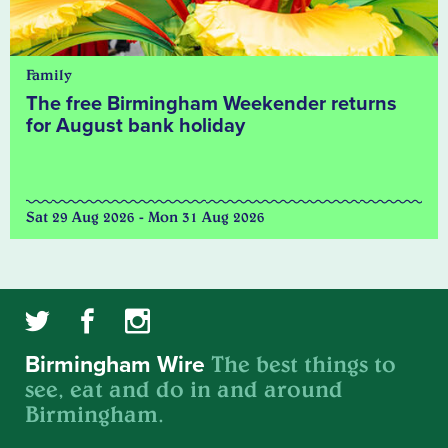
Family
The free Birmingham Weekender returns
for August bank holiday
Sat 29 Aug 2026 - Mon 31 Aug 2026
The best things to
Birmingham Wire
see, eat and do in and around
Birmingham.