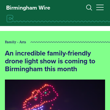
Birmingham Wire
Family - Arts
An incredible family-friendly
drone light show is coming to
Birmingham this month