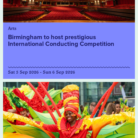
Arts
Birmingham to host prestigious
International Conducting Competition
Sat 5 Sep 2026 - Sun 6 Sep 2026