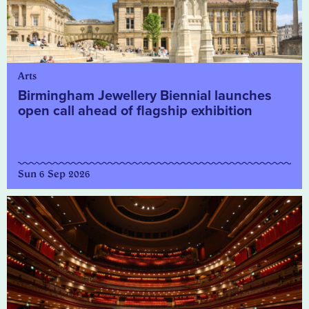
Arts
Birmingham Jewellery Biennial launches
open call ahead of flagship exhibition
Sun 6 Sep 2026