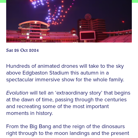
Sat 26 Oct 2024
Hundreds of animated drones will take to the sky
above Edgbaston Stadium this autumn in a
spectacular immersive show for the whole family.
Evolution
will tell an ‘extraordinary story’ that begins
at the dawn of time, passing through the centuries
and recreating some of the most important
moments in history.
From the Big Bang and the reign of the dinosaurs
right through to the moon landings and the present