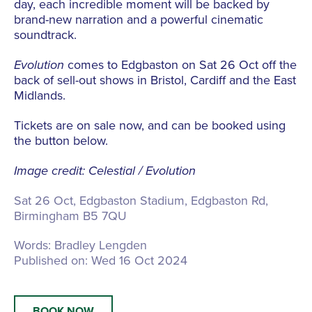
day, each incredible moment will be backed by
brand-new narration and a powerful cinematic
soundtrack.
Evolution
comes to Edgbaston on Sat 26 Oct off the
back of sell-out shows in Bristol, Cardiff and the East
Midlands.
Tickets are on sale now, and can be booked using
the button below.
Image credit: Celestial / Evolution
Sat 26 Oct, Edgbaston Stadium,
Edgbaston Rd,
Birmingham B5 7QU
Words:
Bradley Lengden
Published on:
Wed 16 Oct 2024
BOOK NOW