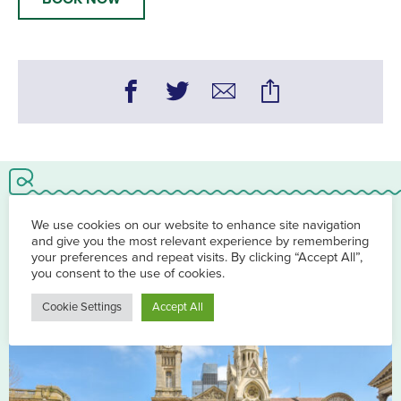
You may also be interested in