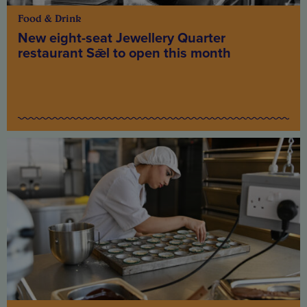
Food & Drink
New eight-seat Jewellery Quarter
restaurant Sǣl to open this month