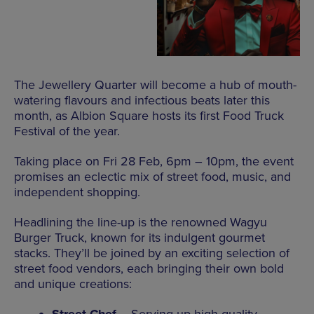
The Jewellery Quarter will become a hub of mouth-
watering flavours and infectious beats later this
month, as Albion Square hosts its first Food Truck
Festival of the year.
Taking place on Fri 28 Feb, 6pm – 10pm, the event
promises an eclectic mix of street food, music, and
independent shopping.
Headlining the line-up is the renowned Wagyu
Burger Truck, known for its indulgent gourmet
stacks. They’ll be joined by an exciting selection of
street food vendors, each bringing their own bold
and unique creations: