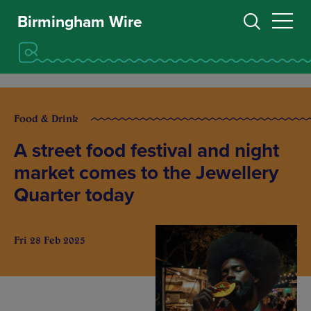
Birmingham Wire
Food & Drink
A street food festival and night
market comes to the Jewellery
Quarter today
Fri 28 Feb 2025