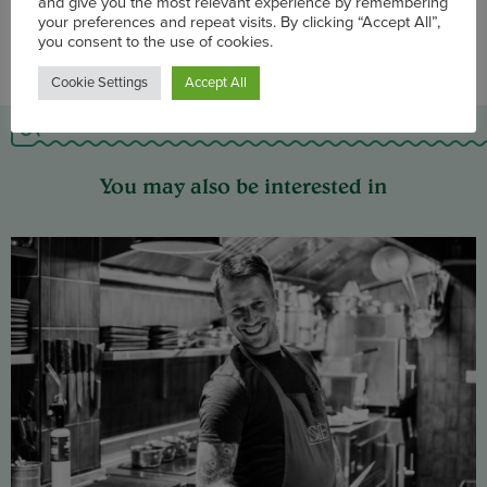
We use cookies on our website to enhance site navigation
and give you the most relevant experience by remembering
your preferences and repeat visits. By clicking “Accept All”,
you consent to the use of cookies.
Cookie Settings
Accept All
You may also be interested in