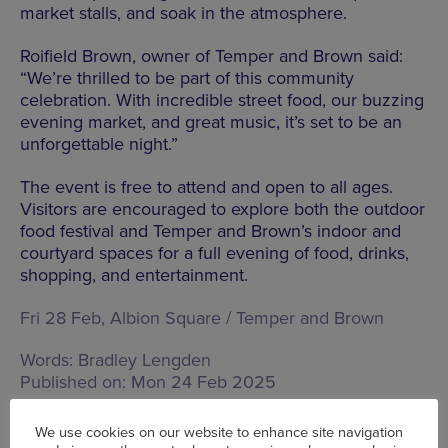
market stalls, and soak in the atmosphere.
Roifield Brown, owner of Temper and Brown said:
“We’re thrilled to be part of this community
celebration. With incredible street food, our buzzing
evening market, and great music, it’s set to be an
unforgettable night.”
The event is free to attend and open to all ages.
Visitors are encouraged to explore both the outdoor
food festival and Temper and Brown’s indoor and
courtyard spaces for a full evening of food, drinks,
shopping, and entertainment.
Fri 28 Feb, Albion Square / Temper and Brown
Words:
Bradley Lengden
Published on:
Mon 24 Feb 2025