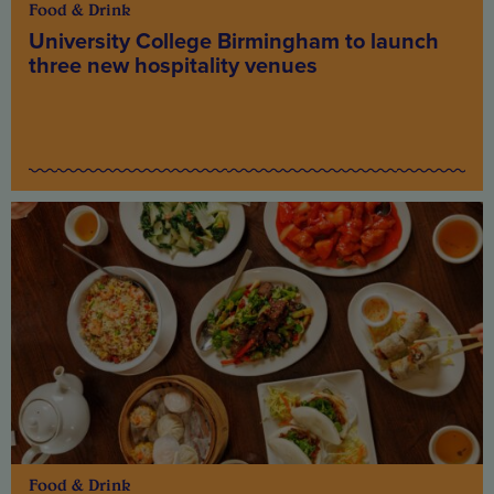
Food & Drink
University College Birmingham to launch
three new hospitality venues
Food & Drink