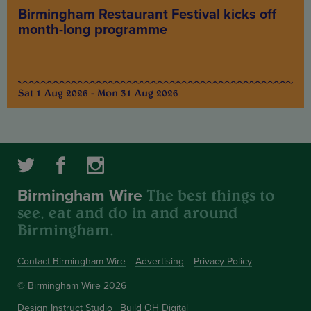
Birmingham Restaurant Festival kicks off
month-long programme
Sat 1 Aug 2026 - Mon 31 Aug 2026
The best things to
Birmingham Wire
see, eat and do in and around
Birmingham.
Contact Birmingham Wire
Advertising
Privacy Policy
© Birmingham Wire 2026
Design
Instruct Studio
Build
OH Digital