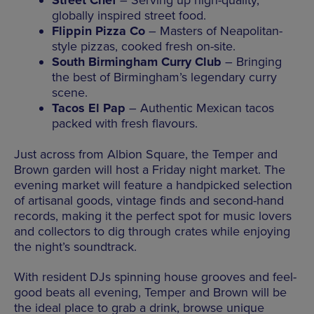
Street Chef
– Serving up high-quality,
globally inspired street food.
Flippin Pizza Co
– Masters of Neapolitan-
style pizzas, cooked fresh on-site.
South Birmingham Curry Club
– Bringing
the best of Birmingham’s legendary curry
scene.
Tacos El Pap
– Authentic Mexican tacos
packed with fresh flavours.
Just across from Albion Square, the Temper and
Brown garden will host a Friday night market. The
evening market will feature a handpicked selection
of artisanal goods, vintage finds and second-hand
records, making it the perfect spot for music lovers
and collectors to dig through crates while enjoying
the night’s soundtrack.
With resident DJs spinning house grooves and feel-
good beats all evening, Temper and Brown will be
the ideal place to grab a drink, browse unique