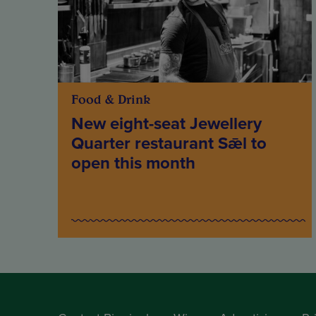
Food & Drink
New eight-seat Jewellery
Quarter restaurant Sǣl to
open this month