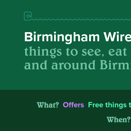
Birmingham Wir
things to see, eat
and around Birm
What?
Offers
Free things 
When?