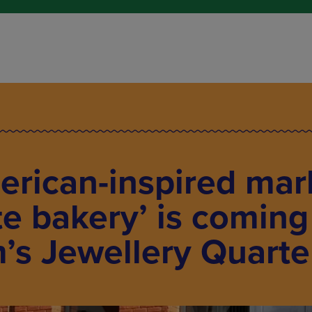
erican-inspired mar
te bakery’ is coming
’s Jewellery Quarte