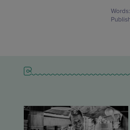
Words:
Publis