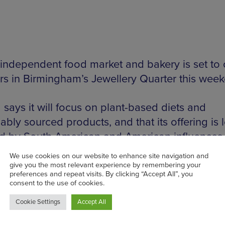
independent food market and bakery is set to
ors in Birmingham’s Jewellery Quarter this wee
 says it will focus on plant-based diets and
ably sourced products, and that its offering is 
ed by South American and American influences.
nue will operate as both a market and an ‘inti
, with the team also offering catering. The mark
 an array of independent produce, craft and dr
ing to showcase ‘affordable and accessible ite