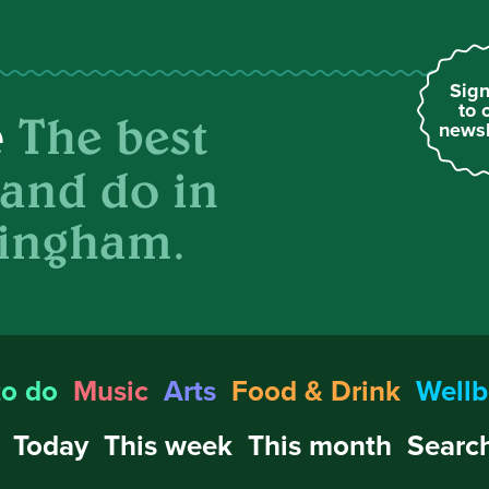
Sign
to 
The best
e
newsl
 and do in
ingham.
to do
Music
Arts
Food & Drink
Wellb
Today
This week
This month
Search