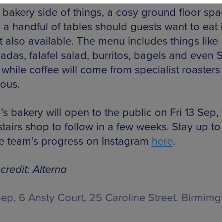
 bakery side of things, a cosy ground floor spa
 a handful of tables should guests want to eat i
t also available. The menu includes things like
das, falafel salad, burritos, bagels and even
 while coffee will come from specialist roasters
ous.
’s bakery will open to the public on Fri 13 Sep,
tairs shop to follow in a few weeks. Stay up to
he team’s progress on Instagram
here
.
credit: Alterna
Sep,
6 Ansty Court, 25 Caroline Street. Birmim
E