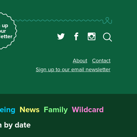
 up
our
etter
About
Contact
Sign up to our
email newsletter
eing
News
Family
Wildcard
 by date