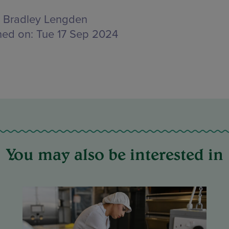
Bradley Lengden
hed on:
Tue 17 Sep 2024
You may also be interested in