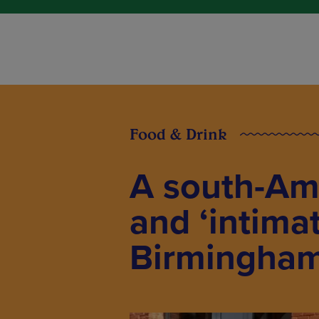
Food & Drink
A south-Am
and ‘intima
Birmingham