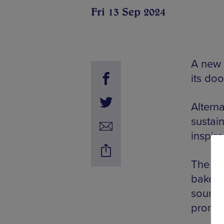
Fri 13 Sep 2024
A new 
its do
Alterna
sustain
inspir
The ve
bakery’
source
promis