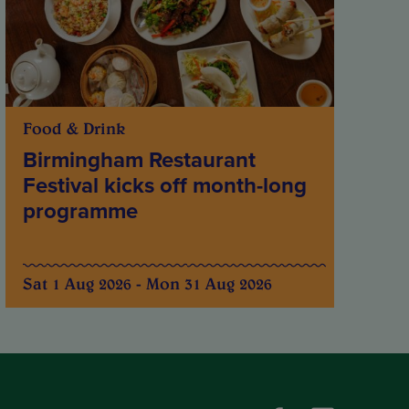
Food & Drink
Birmingham Restaurant
Festival kicks off month-long
programme
Sat 1 Aug 2026 - Mon 31 Aug 2026