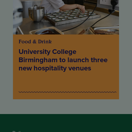
Food & Drink
University College
Birmingham to launch three
new hospitality venues