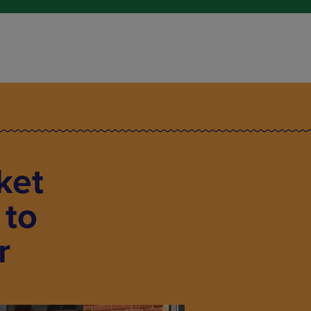
ket
 to
r