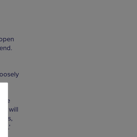
 open
kend.
loosely
mate
et will
inks,
ms.’