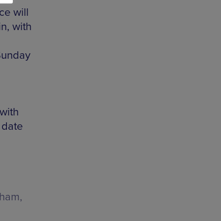
ce will
n, with
 Sunday
 with
 date
gham,