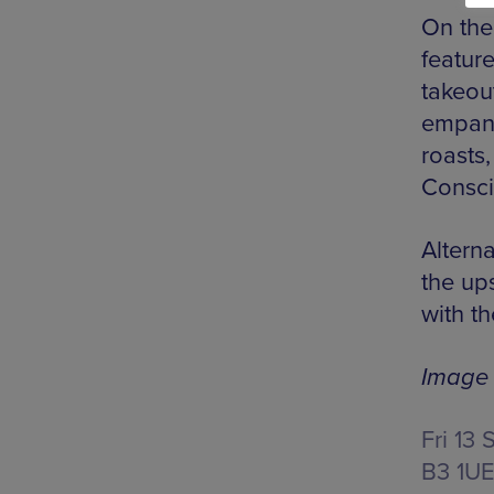
On the
feature
takeou
empana
roasts,
Consci
Alterna
the ups
with t
Image 
Fri 13 
B3 1U